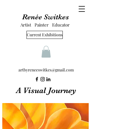
Renée Switkes
Artist Painter Educator
Current Exhibitions
artbyreneeswitkes@gmail.com
A Visual Journey