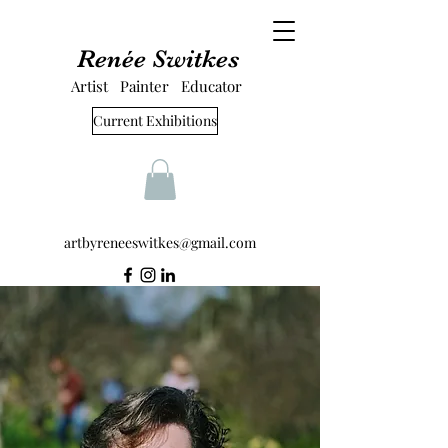
Renée Switkes
Artist Painter Educator
Current Exhibitions
artbyreneeswitkes@gmail.com