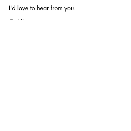
I'd love to hear from you.
First Name
Last Name
Email
Subscribe
©2026 Art by Renée Switkes