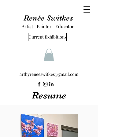
Renée Switkes
Artist Painter Educator
Current Exhibitions
artbyreneeswitkes@gmail.com
Resume