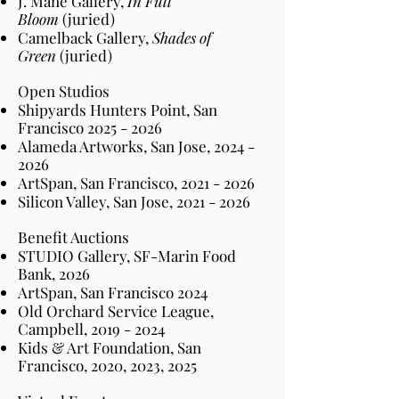
J. Mane Gallery,
In Full
Bloom
(juried)
Camelback Gallery,
Shades of
Green
(juried)
Open Studios
Shipyards Hunters Point, San
Francisco 2
025 - 2026
Alameda Artworks, San Jose,
2024 -
2026
ArtSpan, San Francisco,
2021 - 2026
Silicon Valley, San Jose,
2021 - 2026
Benefit Auctions
STUDIO Gallery, SF-Marin Food
Bank, 2026
ArtSpan, San Francisco 2024
Old Orchard Service League,
Campbell,
2019 - 2024
Kids & Art Foundation, San
Francisco, 2020, 2023, 2025