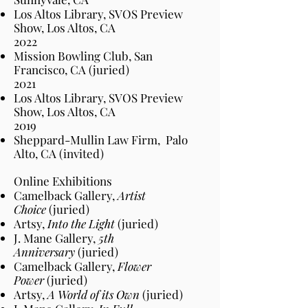
Los Altos Library, SVOS Preview
Show, Los Altos
, CA
2022​
Mission Bowling Club, San
Francisco
, CA
(juried)
2021
Los Altos Library, SVOS Preview
Show, Los Altos
, CA
2019
Sheppard-Mullin Law Firm
,
Palo
Alto,
CA (invited)
Online Exhibitions
Camelback Gallery,
Artist
Choice
(juried)
Artsy,
Into the Light
(juried)
J. Mane Gallery,
5th
Anniversary
(juried)
Camelback Gallery,
Flower
Power
(juried)
Artsy,
A World of its Own
(juried)