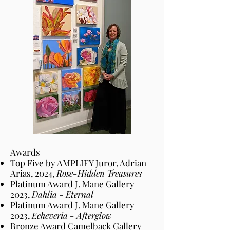
Awards
Top Five
by
AMPLIFY Juror, Adrian
Arias,
2024,
Rose-Hidden Treasures
Platinum Award J. Mane Gallery
2023,
Dahlia - Eternal
Platinum Award J. Mane Gallery
2023,
Echeveria - Afterglow
Bronze Award Camelback Gallery