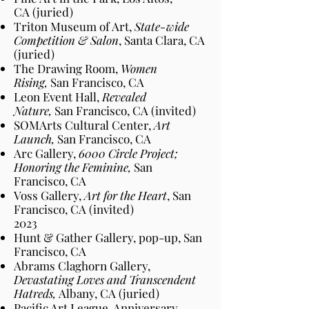
CA
(juried)
Triton Museum of Art,
State-wide
Competition & Salon
, Santa Clara, CA
(juried)
The Drawing Room,
Women
Rising,
San Francisco
, CA
Leon Event Hall,
Revealed
Nature,
San Francisco
, CA
(invited)
SOMArts Cultural Center,
Art
Launch,
San Francisco
, CA
Arc Gallery,
6000 Circle Project;
Honoring the Feminine,
San
Francisco
, CA
Voss Gallery,
Art for the Heart
, San
Francisco
, CA
(invited)
2023​
Hunt & Gather Gallery, pop-up, San
Francisco
, CA
Abrams Claghorn Gallery,
Devastating Loves and Transcendent
Hatreds,
Albany
, CA
(juried)
Pacific Art League, Anniversary