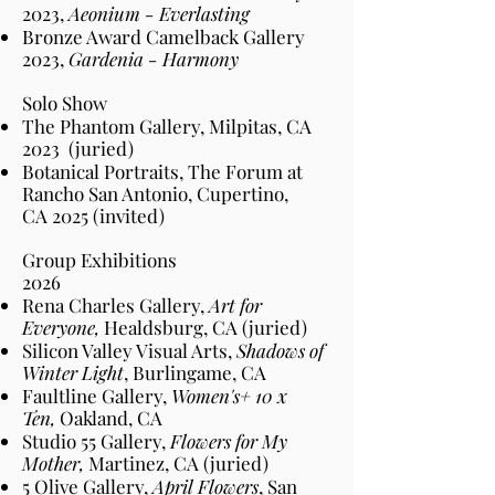
2023,
Aeonium - Everlasting
Bronze Award Camelback Gallery
2023,
Gardenia - Harmony
Solo Show​
The Phantom Gallery, Milpitas, CA
2023
(juried)
Botanical Portraits, The Forum at
Rancho San Antonio, Cupertino,
CA
2025
(invited)
Group Exhibitions​​
2026
Rena Charles Gallery,
Art for
Everyone,
Healdsburg, CA (juried)
Silicon Valley Visual Arts,
Shadows of
Winter Light
, Burlingame, CA
Faultline Gallery,
Women's+ 10 x
Ten,
Oakland, CA
Studio 55 Gallery,
Flowers for My
Mother,
Martinez, CA (juried)
5 Olive Gallery,
April Flowers
, San