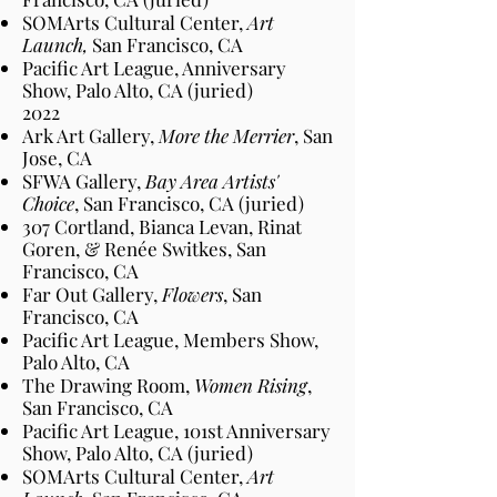
SOMArts Cultural Center,
Art
Launch,
San Francisco
, CA
Pacific Art League, Anniversary
Show, Palo Alto
, CA
(juried)
2022
Ark Art Gallery,
More the Merrier
, San
Jose
, CA
SFWA Gallery,
Bay Area Artists'
Choice
, San Francisco
, CA
(juried)
307 Cortland, Bianca Levan, Rinat
Goren, & Renée Switkes, San
Francisco
, CA
Far Out Gallery,
Flowers
, San
Francisco
, CA
Pacific Art League, Members Show,
Palo Alto
, CA
The Drawing Room,
Women Rising
,
San Francisco
, CA
Pacific Art League, 101st Anniversary
Show, Palo Alto
, CA
(juried)
SOMArts Cultural Center,
Art