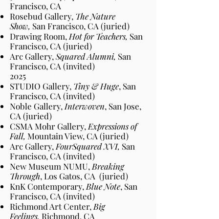
Francisco, CA
Rosebud Gallery,
The Nature
Show,
San Francisco, CA (juried)
Drawing Room,
Hot for Teachers,
San
Francisco, CA (juried)
Arc Gallery,
Squared Alumni,
San
Francisco, CA (invited)
2025
STUDIO Gallery,
Tiny & Huge
, San
Francisco
, CA
(invited)
Noble Gallery,
Interwoven
, San Jose,
CA
(juried)
CSMA Mohr Gallery,
Expressions of
Fall,
Mountain View, CA
(juried)
Arc Gallery,
FourSquared XVI,
San
Francisco, CA (invited)
New Museum NUMU,
Breaking
Through
, Los Gatos, CA
(juried)
KnK Contemporary,
Blue Note
,
San
Francisco
, CA
(invited)
Richmond Art Center,
Big
Feelings,
Richmond, CA