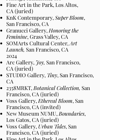
Fine Art in the Park, Los Altos
,
CA
(juried)
KnK Contemporary,
Super Bloom
,
San Francisco
, CA
Granucci Gallery,
Honoring the
Feminine
, Grass Valley
, CA
SOMArts Cultural Center,
Art
Launch,
San Francisco
, CA
2024​
Arc Gallery,
Joy,
San Francisco
,
CA
(juried)
STUDIO Gallery,
Tiny
, San Francisco
,
CA
2358MRKT,
Botanical Collection,
San
Francisco
, CA
(juried)
Voss Gallery,
Ethereal Bloom
, San
Francisco
, CA
(invited)
New Museum NUMU,
Boundaries
,
Los Gatos
, CA
(juried)
Voss Gallery,
Urban Tides
, San
Francisco
, CA
(juried)
Fine Art in the Park, Los Altos
,