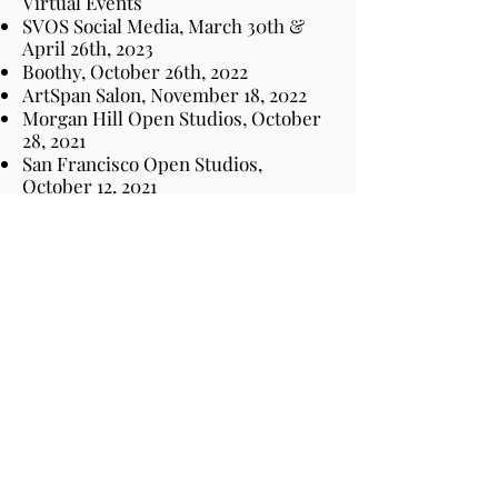
Virtual Events
SVOS Social Media, March 30th &
April 26th, 2023
Boothy, October 26th, 2022
ArtSpan Salon, November 18, 2022
Morgan Hill Open Studios, October
28, 2021
San Francisco Open Studios,
October 12, 2021
BoothCentral, September 29, 2021
Publications & Videos
Women United ART MAGAZINE
|
Issue XIII, March 10, 2026
Artist Mother Proud &
Serious
,
published by Women United
Art Movement, December 7, 2023
Shoutout Colorado, September 20,
2022
SVOS Interview October 1, 2022
Kids & Art Amaeyzing ArtKits™
@Home November 2022