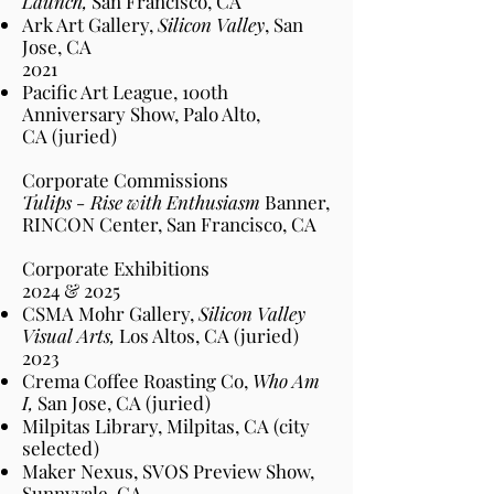
Launch,
San Francisco
, CA
Ark Art Gallery,
Silicon Valley
, San
Jose
, CA
2021​
Pacific Art League, 100th
Anniversary Show, Palo Alto
,
CA
(juried)
Corporate Commissions
Tulips - Rise with Enthusiasm
Banner,
RINCON Center, San Francisco, CA
Corporate Exhibitions
2024 & 2025
CSMA Mohr Gallery,
Silicon Valley
Visual Arts,
Los Altos
, CA
(juried)
2023
Crema Coffee Roasting Co,
Who Am
I,
San Jose
, CA
(juried)
Milpitas Library, Milpitas,
CA
(city
selected)
Maker Nexus, SVOS Preview Show,
Sunnyvale,
CA