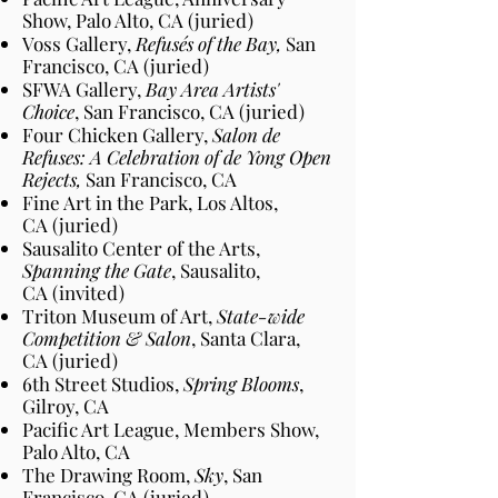
Show, Palo Alto
, CA
(juried)
Voss Gallery,
Refusés of the Bay,
San
Francisco
, CA
(juried)
SFWA Gallery,
Bay Area Artists'
Choice
, San Francisco
, CA
(juried)
Four Chicken Gallery,
Salon de
Refuses: A Celebration of de Yong Open
Rejects,
San Francisco
, CA
Fine Art in the Park, Los Altos
,
CA
(juried)
Sausalito Center of the Arts,
Spanning the Gate
, Sausalito
,
CA
(invited)
Triton Museum of Art,
State-wide
Competition & Salon
, Santa Clara
,
CA
(juried)
6th Street Studios,
Spring Blooms
,
Gilroy
, CA
Pacific Art League, Members Show,
Palo Alto
, CA
The Drawing Room,
Sky
, San
Francisco
, CA
(juried)