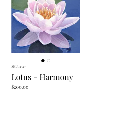
SKU: 2527
Lotus - Harmony
Price
$200.00
Quantity
*
Add to Cart