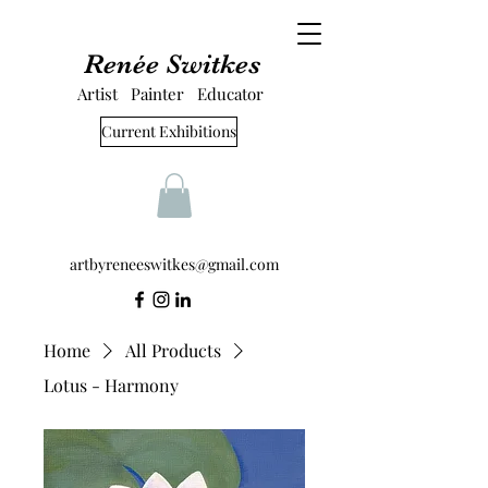
Renée Switkes
Artist Painter Educator
Current Exhibitions
artbyreneeswitkes@gmail.com
Home
All Products
Lotus - Harmony