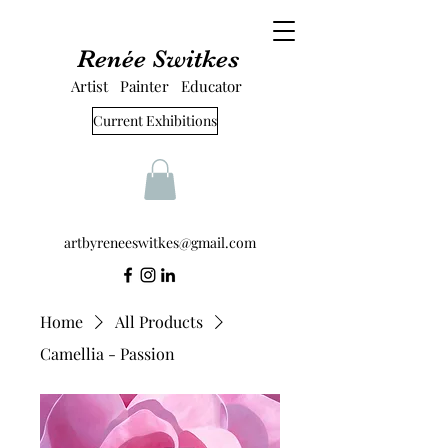
Renée Switkes
Artist Painter Educator
Current Exhibitions
artbyreneeswitkes@gmail.com
Home
All Products
Camellia - Passion