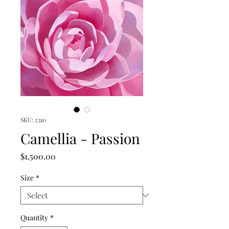
SKU: 2310
Camellia - Passion
Price
$1,500.00
Size
*
Quantity
*