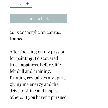
Add to Cart
20" x 20" acrylic on canvas, 
framed
After focusing on my passion 
for painting, I discovered 
true happiness. Before, life 
felt dull and draining. 
Painting revitalizes my spirit, 
giving me energy and the 
drive to shine and inspire 
others. If you haven't pursued 
your passion yet, I encourage 